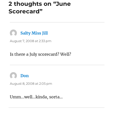
2 thoughts on “June
Scorecard”
Salty Miss Jill
says:
August 7, 2008 at 2:33 pm
Is there a July scorecard? Well?
Don
says:
August 8, 2008 at 2:05 pm
Umm…well…kinda, sorta…