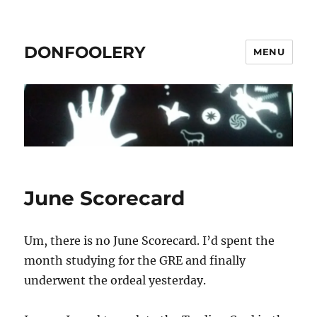
DONFOOLERY
MENU
June Scorecard
Um, there is no June Scorecard. I’d spent the
month studying for the GRE and finally
underwent the ordeal yesterday.