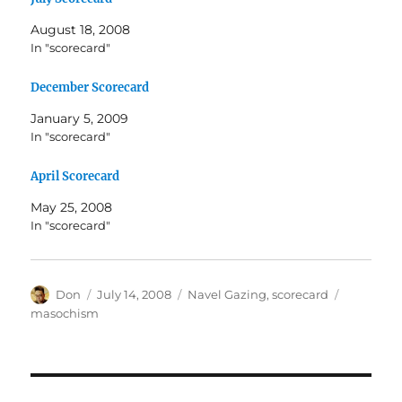
August 18, 2008
In "scorecard"
December Scorecard
January 5, 2009
In "scorecard"
April Scorecard
May 25, 2008
In "scorecard"
Author
Posted
Categories
Tags
Don
July 14, 2008
Navel Gazing
,
scorecard
on
masochism