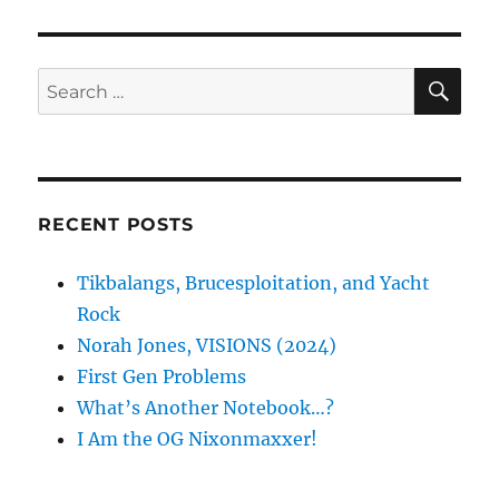
SE
Search
for:
RECENT POSTS
Tikbalangs, Brucesploitation, and Yacht
Rock
Norah Jones, VISIONS (2024)
First Gen Problems
What’s Another Notebook…?
I Am the OG Nixonmaxxer!