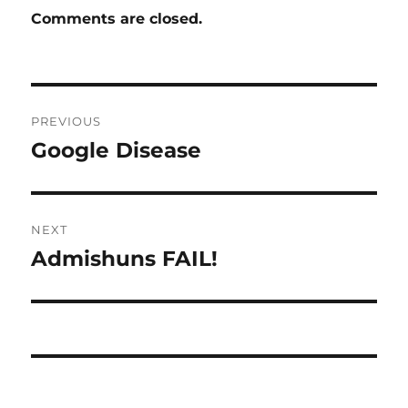
Comments are closed.
Post
PREVIOUS
navigation
Google Disease
Previous
post:
NEXT
Admishuns FAIL!
Next
post: