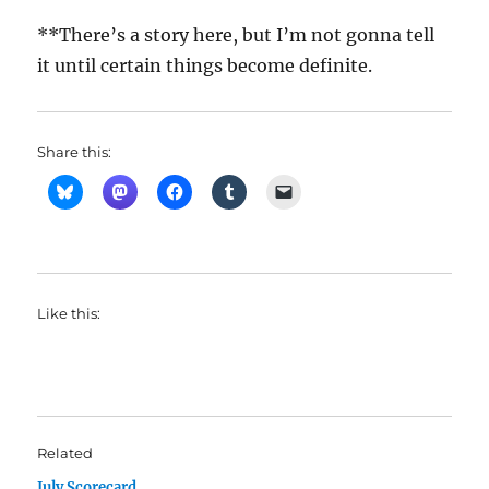
**There’s a story here, but I’m not gonna tell
it until certain things become definite.
Share this:
Like this:
Related
July Scorecard