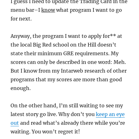
I guess I need to update the Trading Card in the
menu bar–I
know
what program I want to go
for next.
Anyway, the program I want to apply for** at
the local Big Red school on the Hill doesn’t
state their minimum GRE requirements. My
scores can only be described in one word: Meh.
But I know from my Intarweb research of other
programs that my scores are more than good
enough.
On the other hand, I’m still waiting to see my
latest story go live. Why don’t you
keep an eye
out
and read what’s already there while you’re
waiting. You won’t regret it!