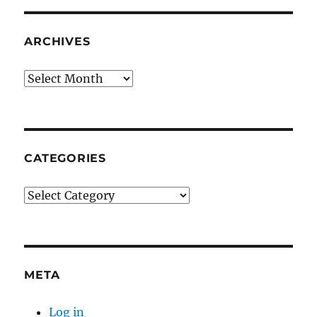
ARCHIVES
Archives
CATEGORIES
Categories
META
Log in