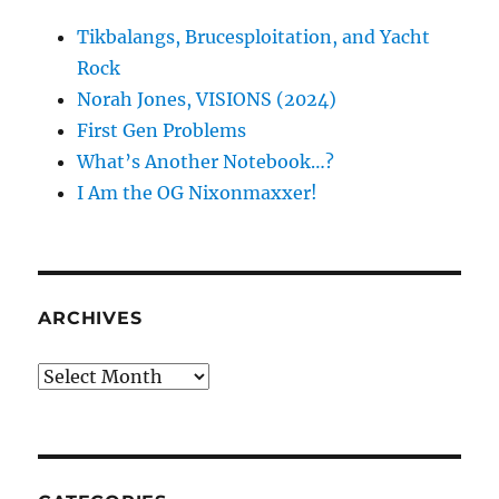
Tikbalangs, Brucesploitation, and Yacht
Rock
Norah Jones, VISIONS (2024)
First Gen Problems
What’s Another Notebook…?
I Am the OG Nixonmaxxer!
ARCHIVES
Archives