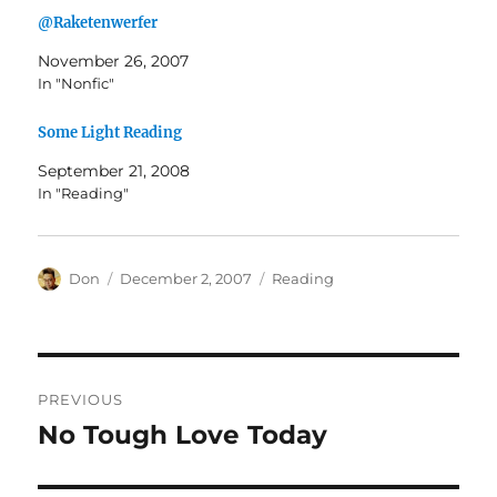
@Raketenwerfer
November 26, 2007
In "Nonfic"
Some Light Reading
September 21, 2008
In "Reading"
Author
Posted
Categories
Don
December 2, 2007
Reading
on
Post
PREVIOUS
navigation
No Tough Love Today
Previous
post: