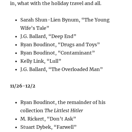
in, what with the holiday travel and all.
Sarah Shun-Lien Bynum, “The Young
Wife’s Tale”
J.G. Ballard, “Deep End”
Ryan Boudinot, “Drugs and Toys”
Ryan Boudinot, “Contaminant”
Kelly Link, “Lull”
J.G. Ballard, “The Overloaded Man”
11/26-12/2
Ryan Boudinot, the remainder of his
collection
The Littlest Hitler
M. Rickert, “Don’t Ask”
Stuart Dybek, “Farwell”