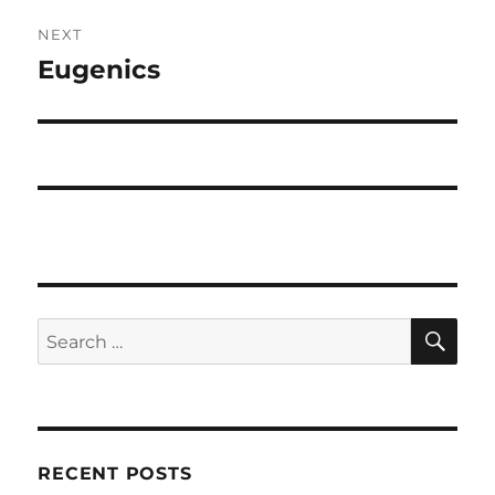
NEXT
Eugenics
Next
post:
SE
Search
for:
RECENT POSTS