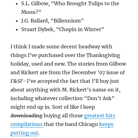
S.L. Gilbow, “Who Brought Tulips to the
Moon?”
J.G. Ballard, “Billennium”
Stuart Dybek, “Chopin in Winter”
I think I made some decent headway with
things I’ve purchased over the Thanksgiving
holiday, used and new. The stories from Gilbow
and Rickert are from the December ’07 issue of
F&SF
–I’ve accepted the fact that I’ll buy just
about anything with M. Rickert’s name on it,
including whatever collection “Don’t Ask”
might end up in. Sort of like I keep
downloading
buying all those
greatest
hits
compilations
that the band Chicago
keeps
putting out
.