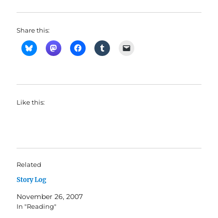
Share this:
Like this:
Related
Story Log
November 26, 2007
In "Reading"