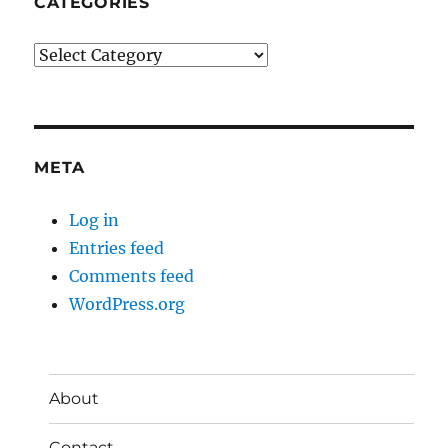
CATEGORIES
Categories
META
Log in
Entries feed
Comments feed
WordPress.org
About
Contact