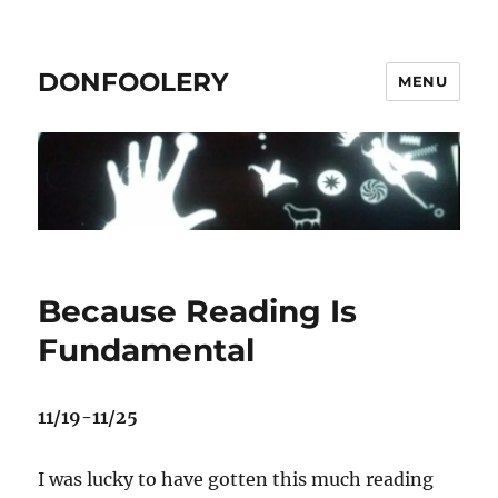
DONFOOLERY
MENU
Because Reading Is
Fundamental
11/19-11/25
I was lucky to have gotten this much reading