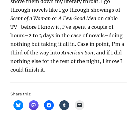
shove them down my literary throat. I go
through novels like I go through showings of
Scent of a Woman
or
A Few Good Men
on cable
TV–before I know it, I’ve spent a couple of
hours–2 to 3 days in the case of novels–doing
nothing but taking it all in. Case in point, I’m a
third of the way into
American Son
, and if I did
nothing else for the rest of the night, I know I
could finish it.
Share this: