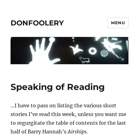
DONFOOLERY
MENU
Speaking of Reading
…I have to pass on listing the various short
stories I’ve read this week, unless you want me
to regurgitate the table of contents for the last
half of Barry Hannah’s
Airships
.