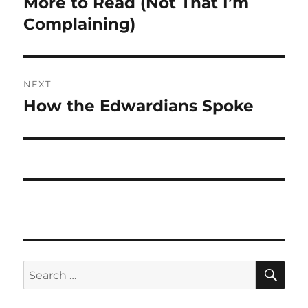
More to Read (Not That I’m
Previous
post:
Complaining)
NEXT
How the Edwardians Spoke
Next
post:
SE
Search
for: