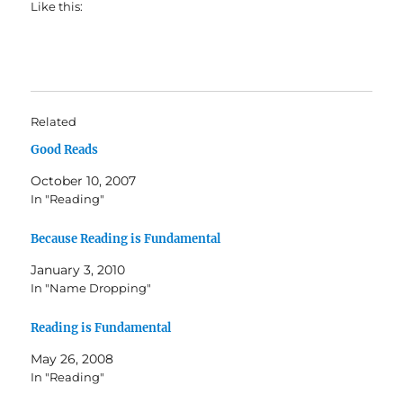
Like this:
Related
Good Reads
October 10, 2007
In "Reading"
Because Reading is Fundamental
January 3, 2010
In "Name Dropping"
Reading is Fundamental
May 26, 2008
In "Reading"