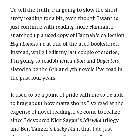
To tell the truth, I’m going to slow the short-
story reading for a bit, even though I want to
just continue with reading more Hannah. I
snatched up a used copy of Hannah’s collection
High Lonesome
at one of the used bookstores.
Instead, while I edit my last couple of stories,
I’m going to read
American Son
and
Dogeaters
,
slated to be the 6th and 7th novels I’ve read in
the past four years.
It used to be a point of pride with me to be able
to brag about how many shorts I’ve read at the
expense of novel reading. I’ve come to realize,
since I devoured Nick Sagan’s
Idlewild
trilogy
and Ben Tanzer’s
Lucky Man
, that I do just