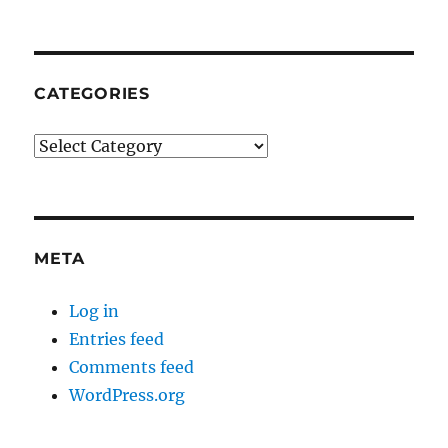
CATEGORIES
Categories
META
Log in
Entries feed
Comments feed
WordPress.org