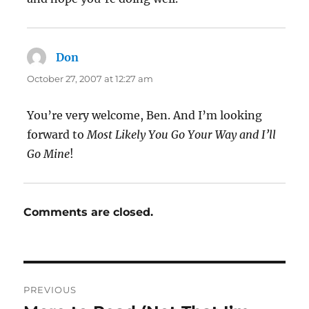
Don
says:
October 27, 2007 at 12:27 am
You’re very welcome, Ben. And I’m looking
forward to
Most Likely You Go Your Way and I’ll
Go Mine
!
Comments are closed.
Post
PREVIOUS
navigation