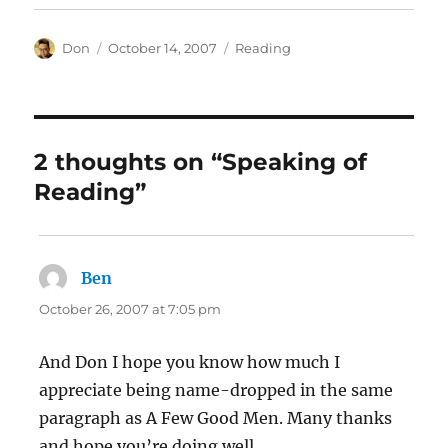
Author
Posted
Categories
Don
October 14, 2007
Reading
on
2 thoughts on “Speaking of
Reading”
Ben
says:
October 26, 2007 at 7:05 pm
And Don I hope you know how much I
appreciate being name-dropped in the same
paragraph as A Few Good Men. Many thanks
and hope you’re doing well.