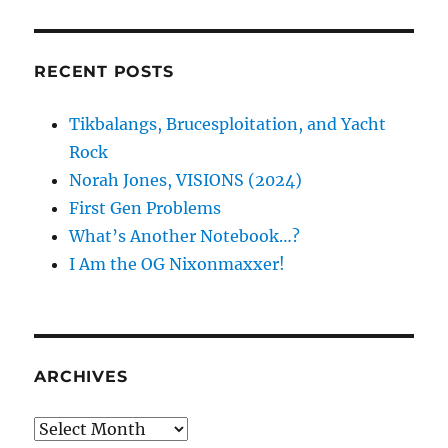
RECENT POSTS
Tikbalangs, Brucesploitation, and Yacht
Rock
Norah Jones, VISIONS (2024)
First Gen Problems
What’s Another Notebook…?
I Am the OG Nixonmaxxer!
ARCHIVES
Archives