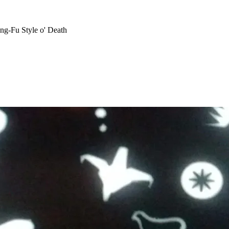
ng-Fu Style o' Death