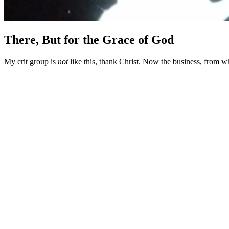
There, But for the Grace of God
My crit group is
not
like this, thank Christ. Now the business, from w