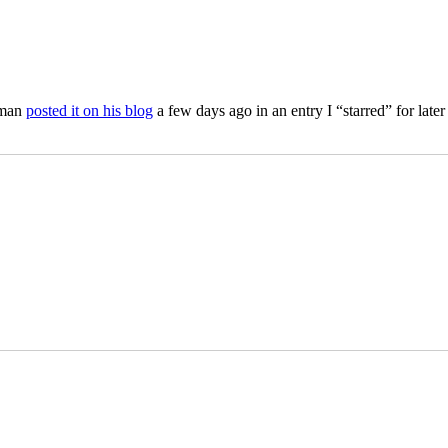
iman
posted it on his blog
a few days ago in an entry I “starred” for lat