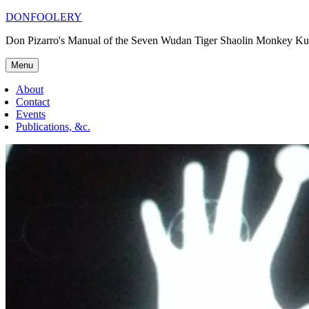
Skip
DONFOOLERY
to
Don Pizarro's Manual of the Seven Wudan Tiger Shaolin Monkey Ku
content
Menu
About
Contact
Events
Publications, &c.