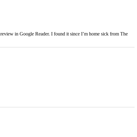
er review in Google Reader. I found it since I’m home sick from The