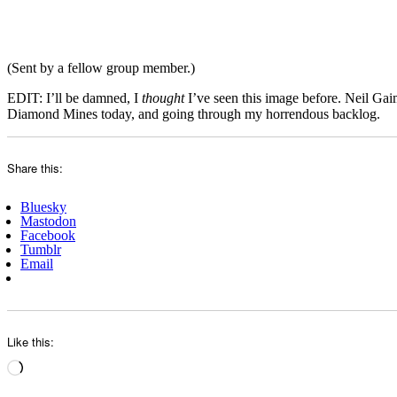
(Sent by a fellow group member.)
EDIT: I’ll be damned, I
thought
I’ve seen this image before. Neil Ga
Diamond Mines today, and going through my horrendous backlog.
Share this:
Bluesky
Mastodon
Facebook
Tumblr
Email
Like this:
Loading…