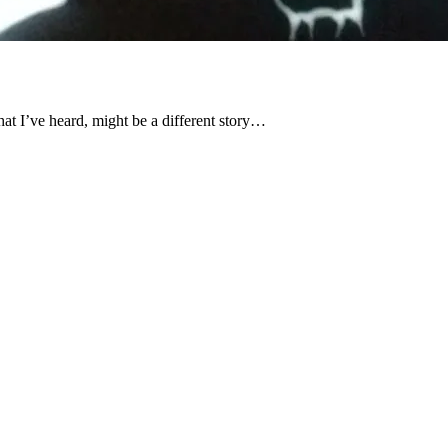
hat I’ve heard, might be a different story…