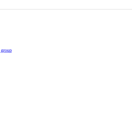
gs
t group