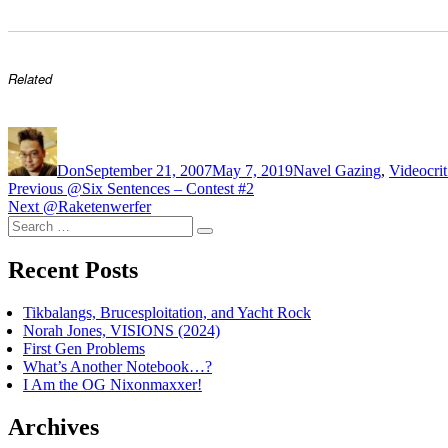
Related
Author
Posted
Categories
Ta
on
Don
September 21, 2007
May 7, 2019
Navel Gazing
,
Video
cri
Post
Previous
Previous
@Six Sentences – Contest #2
Next
post:
Next
@Raketenwerfer
navigation
Search
post:
Search
for:
Recent Posts
Tikbalangs, Brucesploitation, and Yacht Rock
Norah Jones, VISIONS (2024)
First Gen Problems
What’s Another Notebook…?
I Am the OG Nixonmaxxer!
Archives