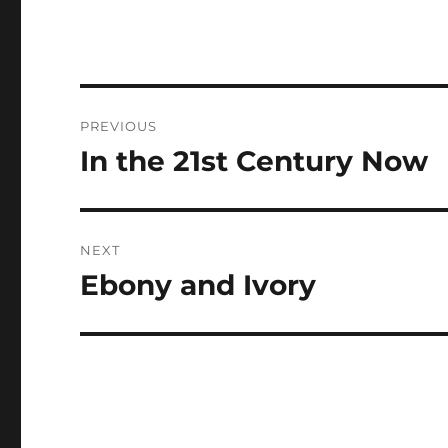
Post
PREVIOUS
navigation
In the 21st Century Now
Previous
post:
NEXT
Ebony and Ivory
Next
post: