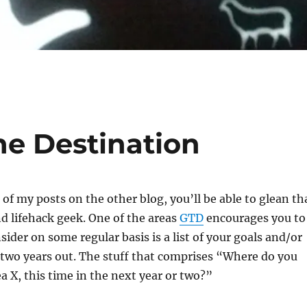
he Destination
 of my posts on the other blog, you’ll be able to glean th
d lifehack geek. One of the areas
GTD
encourages you to
ider on some regular basis is a list of your goals and/or
 two years out. The stuff that comprises “Where do you
ea X, this time in the next year or two?”