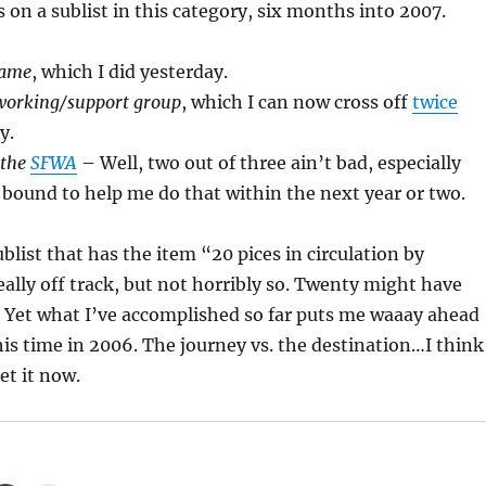
s on a sublist in this category, six months into 2007.
name
, which I did yesterday.
tworking/support group
, which I can now cross off
twice
y.
 the
SFWA
– Well, two out of three ain’t bad, especially
 bound to help me do that within the next year or two.
list that has the item “20 pices in circulation by
eally off track, but not horribly so. Twenty might have
. Yet what I’ve accomplished so far puts me waaay ahead
his time in 2006. The journey vs. the destination…I think
et it now.