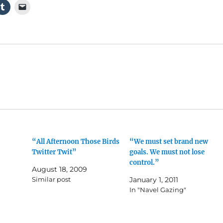
“All Afternoon Those Birds
“We must set brand new
Twitter Twit”
goals. We must not lose
control.”
August 18, 2009
Similar post
January 1, 2011
In "Navel Gazing"