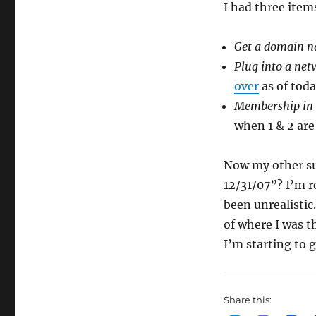
I had three item
Get a domain 
Plug into a ne
over
as of toda
Membership in
when 1 & 2 are
Now my other sub
12/31/07”? I’m r
been unrealistic
of where I was t
I’m starting to g
Share this: