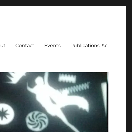
ut
Contact
Events
Publications, &c.