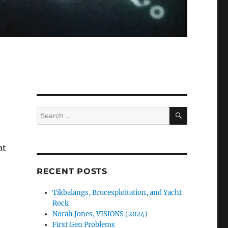
SEARCH
Search
for:
at
RECENT POSTS
Tikbalangs, Brucesploitation, and Yacht
Rock
Norah Jones, VISIONS (2024)
First Gen Problems