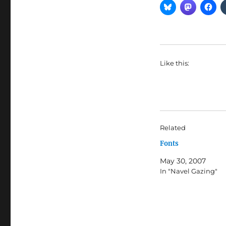
Like this:
Related
Fonts
May 30, 2007
In "Navel Gazing"