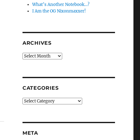
What’s Another Notebook…?
I Am the OG Nixonmaxxer!
ARCHIVES
Archives
CATEGORIES
Categories
META