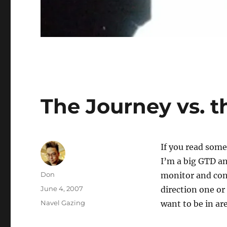
The Journey vs. t
If you read some
I’m a big GTD an
Author
Don
monitor and cons
Posted
June 4, 2007
direction one or
on
Categories
Navel Gazing
want to be in ar