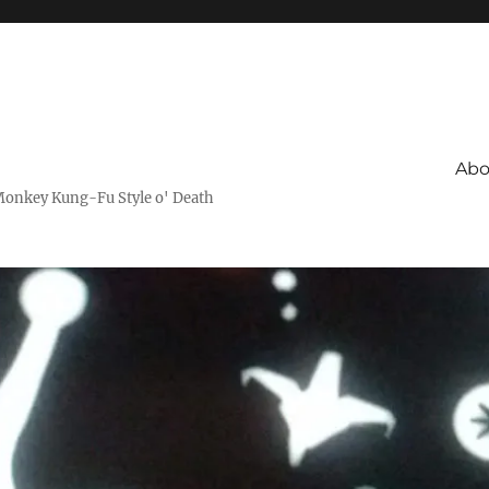
Abo
Monkey Kung-Fu Style o' Death