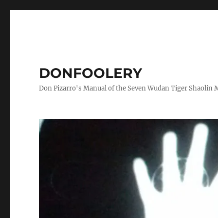
DONFOOLERY
Don Pizarro's Manual of the Seven Wudan Tiger Shaolin 