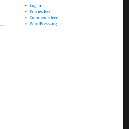
Log in
Entries feed
Comments feed
WordPress.org